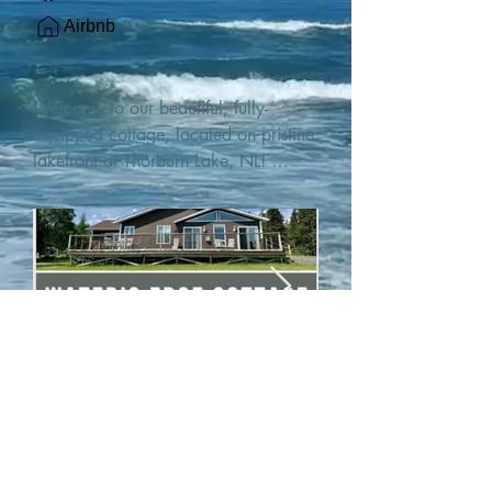
Airbnb
Welcome to our beautiful, fully-
equipped cottage, located on pristine 
lakefront at Thorburn Lake, NL! 

This single family, one-story home sits 
15 metres from the water's edge on a 
1-acre lot, with two hundred feet of 
water frontage. Outdoor enthusiasts 
will find thrilling adventures in all 
seasons. Explore the lake on our 
SUPs or paddleboat, or launch your 
watercraft from our private boat 
launch. 

We are located at the gateway to the 