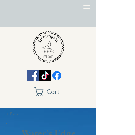
Cart
< Back
Water's Edge