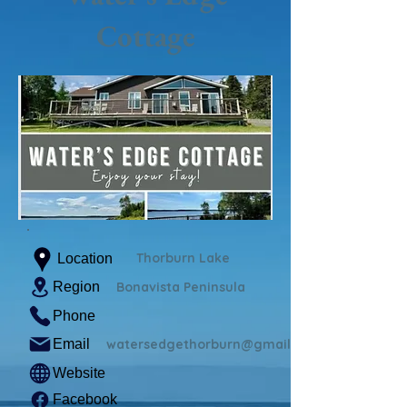
Cottage
Thorburn Lake
Location
Region
Bonavista Peninsula
Phone
Email
watersedgethorburn@gmail.com
Website
Facebook