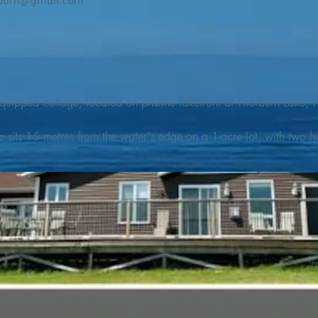
burn@gmail.com
quipped cottage, located on pristine lakefront at Thorburn Lake, N
e sits 15 metres from the water's edge on a 1-acre lot, with two hu
illing adventures in all seasons. Explore the lake on our SUPs or p
launch. 

o the Discovery Trail, which boasts world class hiking and sigh
nes filled with whales, puffins, and icebergs (all in season), as wel
 and ciders, and restaurants and cafes specializing in locally fis
m Terra Nova Golf Course and within day-tripping distance of Ter
 wildlife experiences. 
