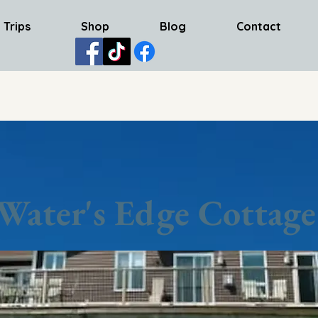
 Trips
Shop
Blog
Contact
Water's Edge Cottage