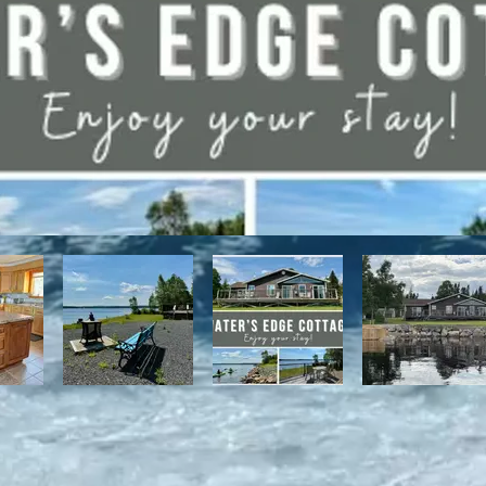
have direct access to the Discovery Trail network of ATV and snowmo
t, with it's network of alpine and nordic trails.