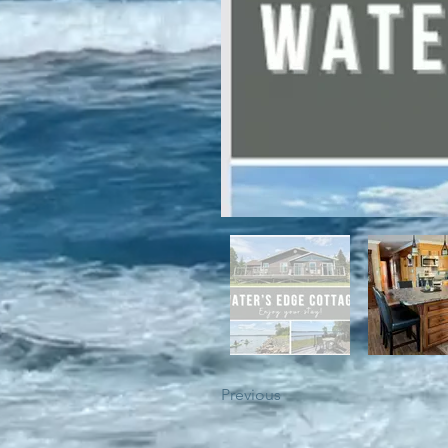
For winter enthusiasts, you will 
proximity to White Hills Ski Resor
Previous