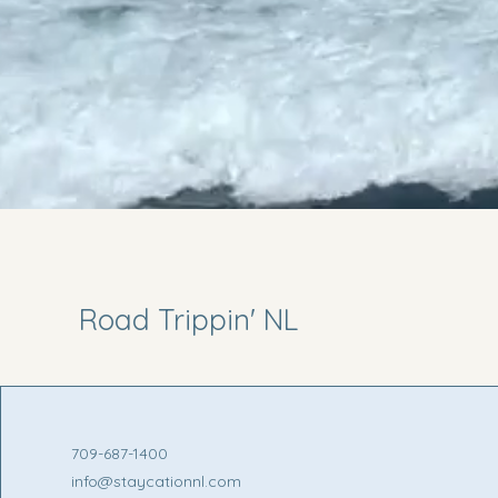
Road Trippin' NL
709-687-1400
info@staycationnl.com