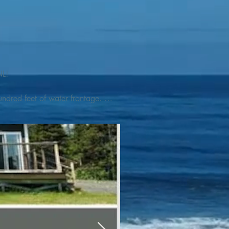
L! 

ndred feet of water frontage. 
addleboat, or launch your 
tseeing, UNESCO dedicated 
l as incredible gastronomy 
hed, foraged and farmed 
ra Nova National Park, which 