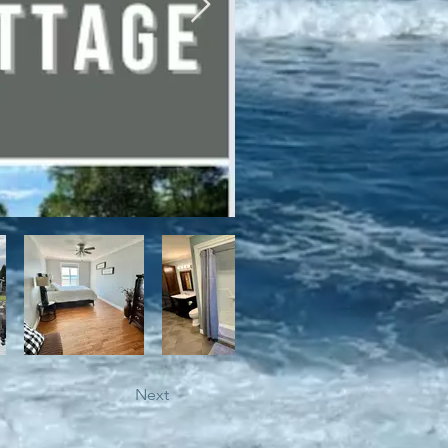
bile trails, as well as close 
Next