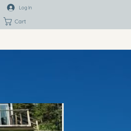
Log In
Cart