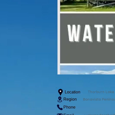
Thorburn Lake
Location
Region
Bonavista Penins
Phone