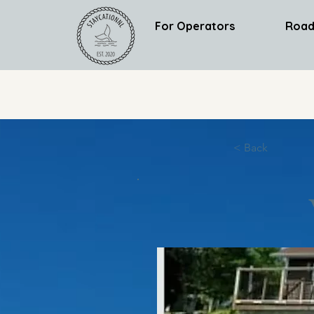
For Operators
Road
< Back