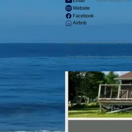
watersedgethor
Email
Website
Facebook
Airbnb
Welcome to our beautiful, fully-e
This single family, one-story hom
Outdoor enthusiasts will find thr
watercraft from our private boat 
We are located at the gateway t
geosites and fossil sites, coastli
experiences, including craft beer
ingredients. 

We are also located minutes fro
offers many incredible hiking and