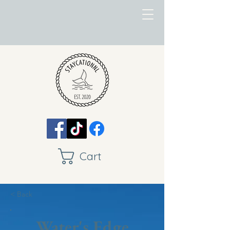
Cart
< Back
Water's Edge