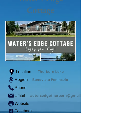
Cottage
Thorburn Lake
Location
Region
Bonavista Peninsula
Phone
Email
watersedgethorburn@gmail.com
Website
Facebook