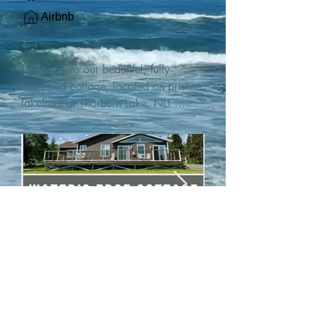
Airbnb
Welcome to our beautiful, fully-
equipped cottage, located on pristine 
lakefront at Thorburn Lake, NL! 

This single family, one-story home sits 
15 metres from the water's edge on a 
1-acre lot, with two hundred feet of 
water frontage. Outdoor enthusiasts 
will find thrilling adventures in all 
seasons. Explore the lake on our 
SUPs or paddleboat, or launch your 
watercraft from our private boat 
launch. 

We are located at the gateway to the 