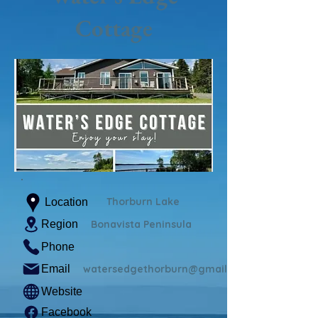
Cottage
Thorburn Lake
Location
Region
Bonavista Peninsula
Phone
Email
watersedgethorburn@gmail.com
Website
Facebook