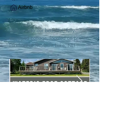
Airbnb
Welcome to our beautiful, fully-
equipped cottage, located on pristine 
lakefront at Thorburn Lake, NL! 

This single family, one-story home sits 
15 metres from the water's edge on a 
1-acre lot, with two hundred feet of 
water frontage. Outdoor enthusiasts 
will find thrilling adventures in all 
seasons. Explore the lake on our 
SUPs or paddleboat, or launch your 
watercraft from our private boat 
launch. 

We are located at the gateway to the 