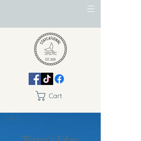
Cart
< Back
Water's Edge