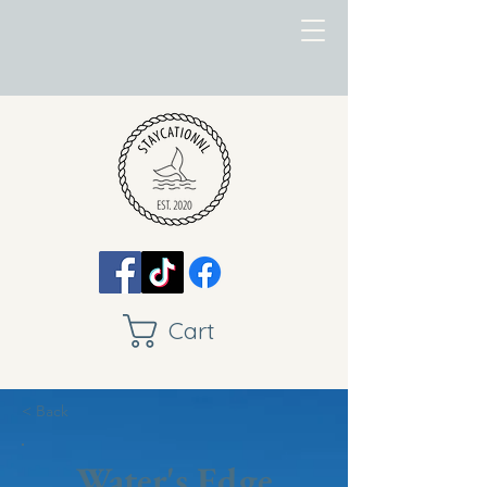
Cart
< Back
Water's Edge