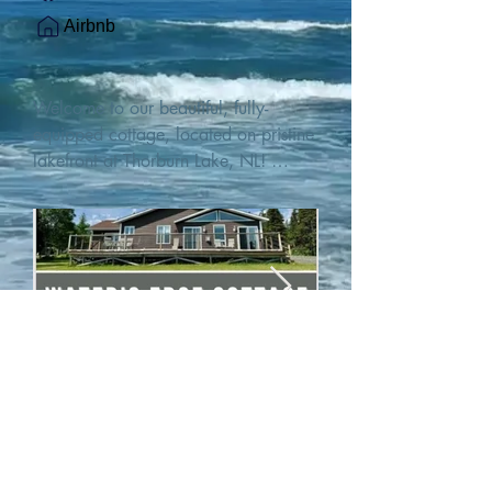
Airbnb
Welcome to our beautiful, fully-
equipped cottage, located on pristine 
lakefront at Thorburn Lake, NL! 

This single family, one-story home sits 
15 metres from the water's edge on a 
1-acre lot, with two hundred feet of 
water frontage. Outdoor enthusiasts 
will find thrilling adventures in all 
seasons. Explore the lake on our 
SUPs or paddleboat, or launch your 
watercraft from our private boat 
launch. 

We are located at the gateway to the 