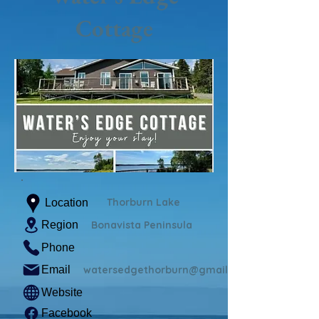
Cottage
Thorburn Lake
Location
Region
Bonavista Peninsula
Phone
Email
watersedgethorburn@gmail.com
Website
Facebook