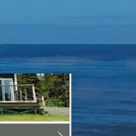
L! 

ndred feet of water frontage. 
addleboat, or launch your 
tseeing, UNESCO dedicated 
l as incredible gastronomy 
hed, foraged and farmed 
ra Nova National Park, which 