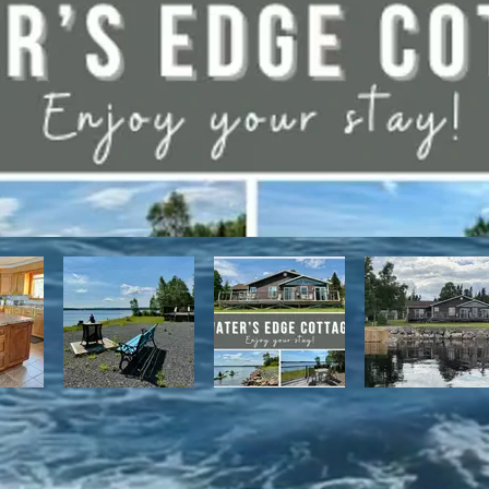
have direct access to the Discovery Trail network of ATV and snowmo
t, with it's network of alpine and nordic trails.