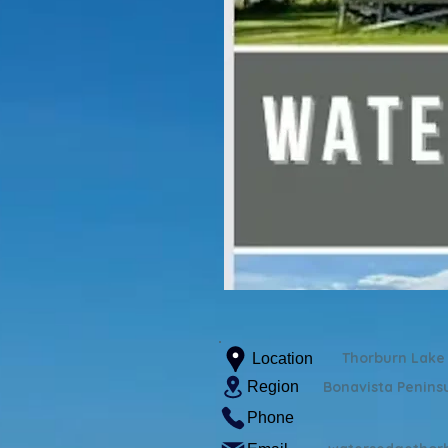
Thorburn Lake
Location
Region
Bonavista Penins
Phone