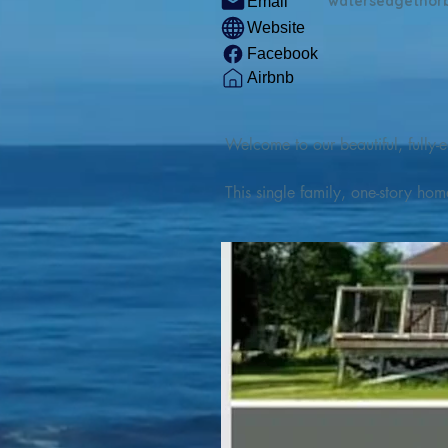
watersedgethor
Email
Website
Facebook
Airbnb
Welcome to our beautiful, fully-e
This single family, one-story hom
Outdoor enthusiasts will find thr
watercraft from our private boat 
We are located at the gateway t
geosites and fossil sites, coastli
experiences, including craft beer
ingredients. 

We are also located minutes fro
offers many incredible hiking and