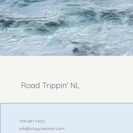
Road Trippin' NL
709-687-1400
info@staycationnl.com