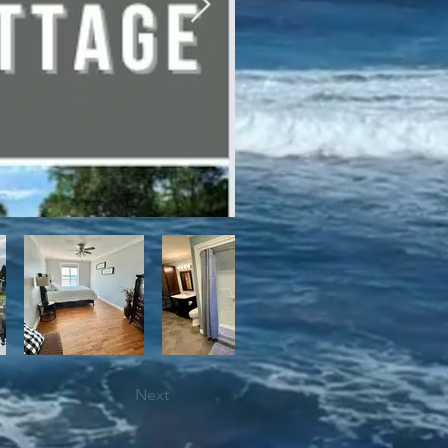
bile trails, as well as close 
Next