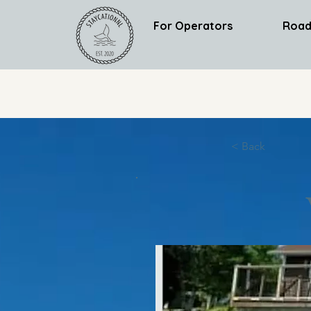
For Operators
Road
< Back