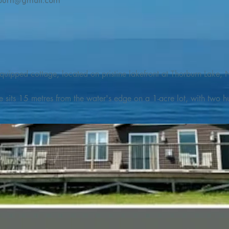
burn@gmail.com
quipped cottage, located on pristine lakefront at Thorburn Lake, N
e sits 15 metres from the water's edge on a 1-acre lot, with two hu
illing adventures in all seasons. Explore the lake on our SUPs or p
launch. 

o the Discovery Trail, which boasts world class hiking and sigh
nes filled with whales, puffins, and icebergs (all in season), as wel
 and ciders, and restaurants and cafes specializing in locally fis
m Terra Nova Golf Course and within day-tripping distance of Ter
 wildlife experiences. 
