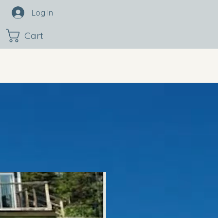
Log In
Cart