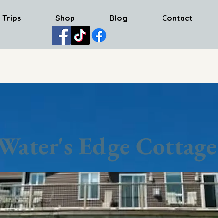
 Trips
Shop
Blog
Contact
Water's Edge Cottage