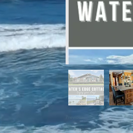
For winter enthusiasts, you will 
proximity to White Hills Ski Resor
Previous