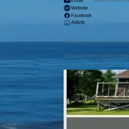
watersedgethor
Email
Website
Facebook
Airbnb
Welcome to our beautiful, fully-e
This single family, one-story hom
Outdoor enthusiasts will find thr
watercraft from our private boat 
We are located at the gateway t
geosites and fossil sites, coastli
experiences, including craft beer
ingredients. 

We are also located minutes fro
offers many incredible hiking and