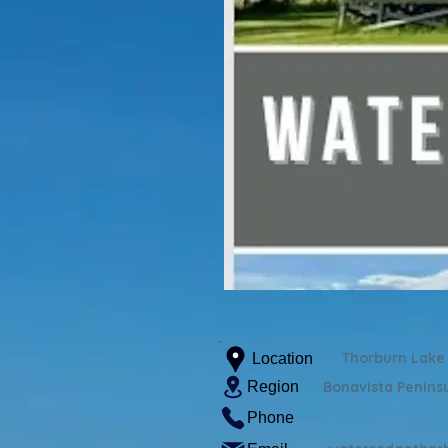
Thorburn Lake
Location
Region
Bonavista Penins
Phone