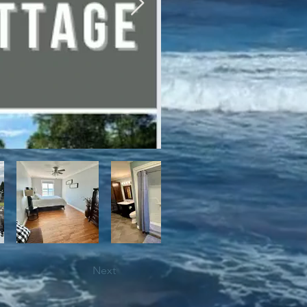
bile trails, as well as close 
Next