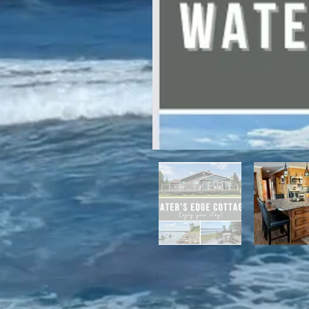
For winter enthusiasts, you will 
proximity to White Hills Ski Resor
Previous