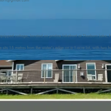
burn@gmail.com
quipped cottage, located on pristine lakefront at Thorburn Lake, N
e sits 15 metres from the water's edge on a 1-acre lot, with two hu
illing adventures in all seasons. Explore the lake on our SUPs or p
launch. 

o the Discovery Trail, which boasts world class hiking and sigh
nes filled with whales, puffins, and icebergs (all in season), as wel
 and ciders, and restaurants and cafes specializing in locally fis
m Terra Nova Golf Course and within day-tripping distance of Ter
 wildlife experiences. 
