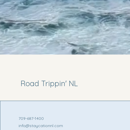
Road Trippin' NL
709-687-1400
info@staycationnl.com