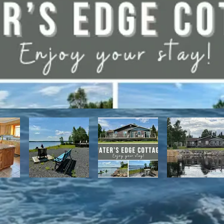
have direct access to the Discovery Trail network of ATV and snowmo
t, with it's network of alpine and nordic trails.