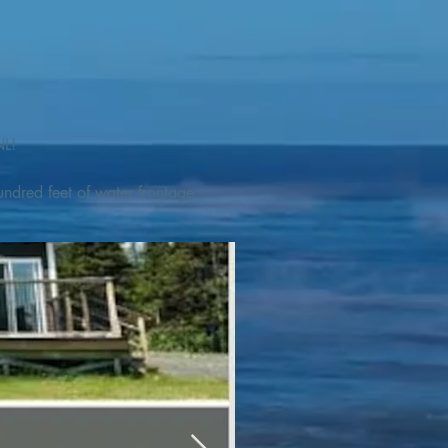
L! 

ndred feet of water frontage. 
addleboat, or launch your 
tseeing, UNESCO dedicated 
l as incredible gastronomy 
hed, foraged and farmed 
ra Nova National Park, which 