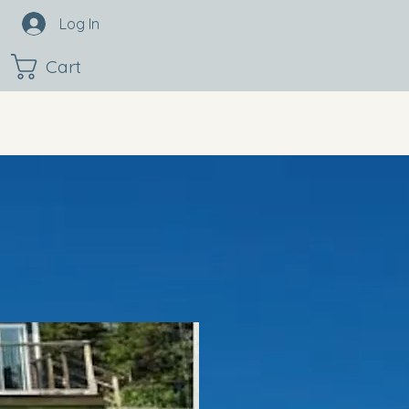
Log In
Cart