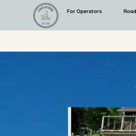
For Operators
Road
< Back