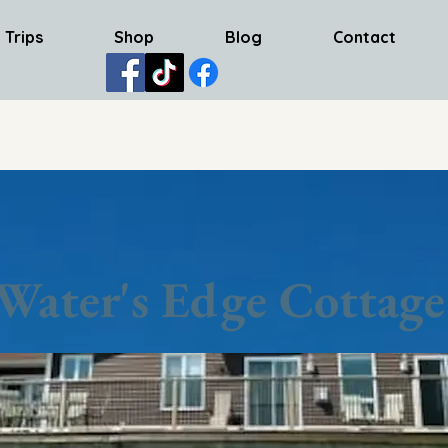
 Trips
Shop
Blog
Contact
Water's Edge Cottage