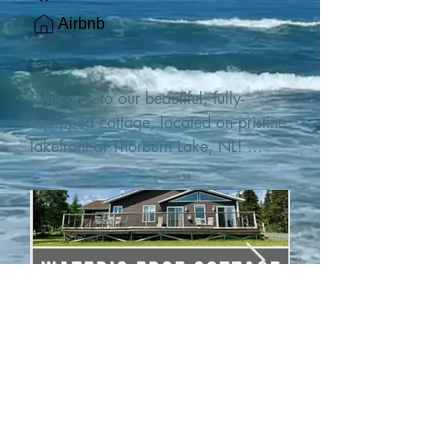
Airbnb
Welcome to our beautiful, fully-
equipped cottage, located on pristine 
lakefront at Thorburn Lake, NL! 

This single family, one-story home sits 
15 metres from the water's edge on a 
1-acre lot, with two hundred feet of 
water frontage. Outdoor enthusiasts 
will find thrilling adventures in all 
seasons. Explore the lake on our 
SUPs or paddleboat, or launch your 
watercraft from our private boat 
launch. 

We are located at the gateway to the 