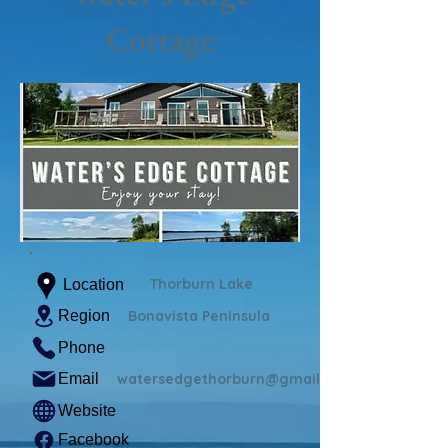
Cottage
Thorburn Lake
Location
Region
Bonavista Peninsula
Phone
Email
watersedgethorburn@gmail.com
Website
Facebook