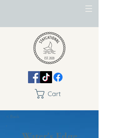
Cart
< Back
Water's Edge