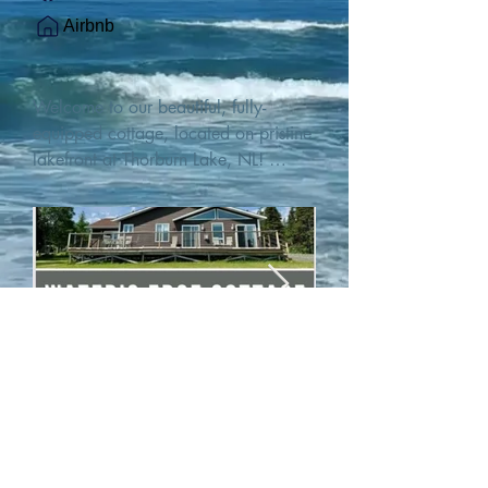
Airbnb
Welcome to our beautiful, fully-
equipped cottage, located on pristine 
lakefront at Thorburn Lake, NL! 

This single family, one-story home sits 
15 metres from the water's edge on a 
1-acre lot, with two hundred feet of 
water frontage. Outdoor enthusiasts 
will find thrilling adventures in all 
seasons. Explore the lake on our 
SUPs or paddleboat, or launch your 
watercraft from our private boat 
launch. 

We are located at the gateway to the 