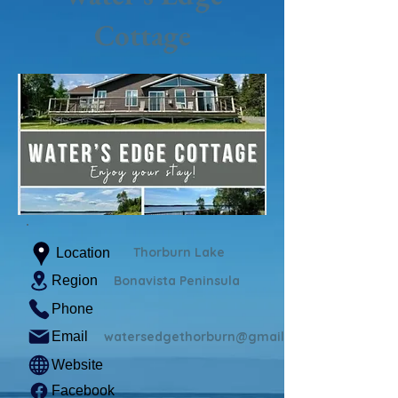
Cottage
Thorburn Lake
Location
Region
Bonavista Peninsula
Phone
Email
watersedgethorburn@gmail.com
Website
Facebook