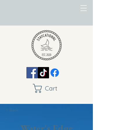
Cart
< Back
Water's Edge