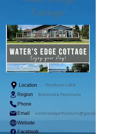
Cottage
Thorburn Lake
Location
Region
Bonavista Peninsula
Phone
Email
watersedgethorburn@gmail.com
Website
Facebook