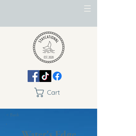
Cart
< Back
Water's Edge