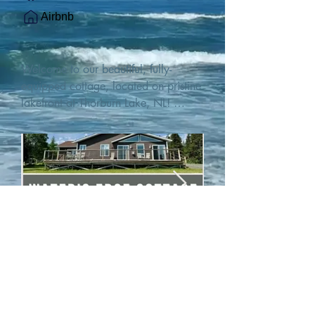
Airbnb
Welcome to our beautiful, fully-
equipped cottage, located on pristine 
lakefront at Thorburn Lake, NL! 

This single family, one-story home sits 
15 metres from the water's edge on a 
1-acre lot, with two hundred feet of 
water frontage. Outdoor enthusiasts 
will find thrilling adventures in all 
seasons. Explore the lake on our 
SUPs or paddleboat, or launch your 
watercraft from our private boat 
launch. 

We are located at the gateway to the 