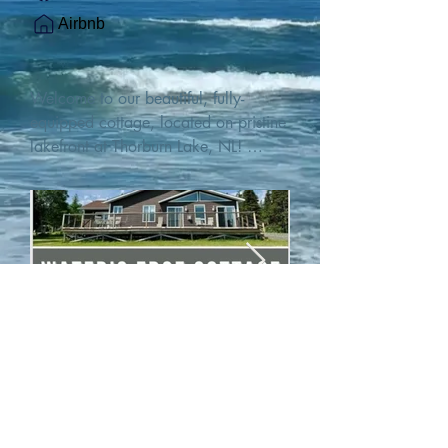
Airbnb
Welcome to our beautiful, fully-
equipped cottage, located on pristine 
lakefront at Thorburn Lake, NL! 

This single family, one-story home sits 
15 metres from the water's edge on a 
1-acre lot, with two hundred feet of 
water frontage. Outdoor enthusiasts 
will find thrilling adventures in all 
seasons. Explore the lake on our 
SUPs or paddleboat, or launch your 
watercraft from our private boat 
launch. 

We are located at the gateway to the 