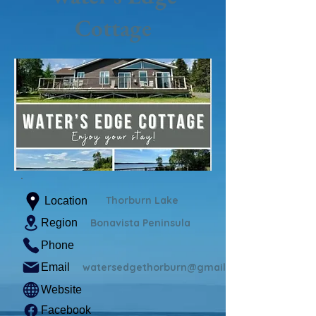
Cottage
Thorburn Lake
Location
Region
Bonavista Peninsula
Phone
Email
watersedgethorburn@gmail.com
Website
Facebook