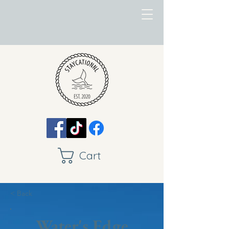
Cart
< Back
Water's Edge