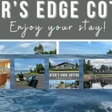
have direct access to the Discovery Trail network of ATV and snowmo
t, with it's network of alpine and nordic trails.