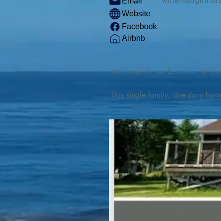
watersedgethor
Email
Website
Facebook
Airbnb
Welcome to our beautiful, fully-e
This single family, one-story hom
Outdoor enthusiasts will find thr
watercraft from our private boat 
We are located at the gateway t
geosites and fossil sites, coastli
experiences, including craft beer
ingredients. 

We are also located minutes fro
offers many incredible hiking and