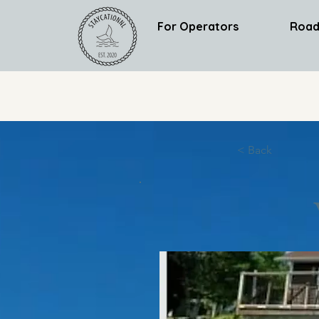
For Operators
Road
< Back