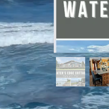
For winter enthusiasts, you will 
proximity to White Hills Ski Resor
Previous