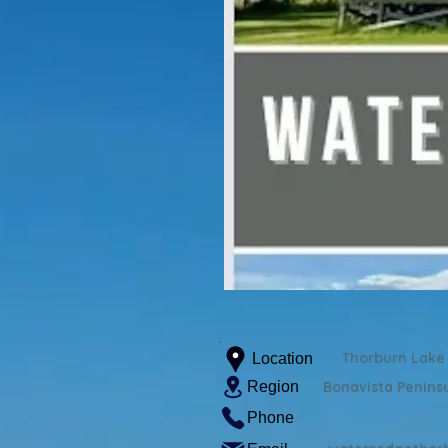
Thorburn Lake
Location
Region
Bonavista Penins
Phone