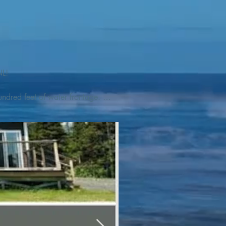
L! 

ndred feet of water frontage. 
addleboat, or launch your 
tseeing, UNESCO dedicated 
l as incredible gastronomy 
hed, foraged and farmed 
ra Nova National Park, which 