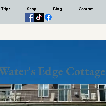
 Trips
Shop
Blog
Contact
Water's Edge Cottage