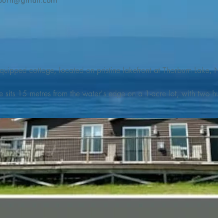
burn@gmail.com
quipped cottage, located on pristine lakefront at Thorburn Lake, N
e sits 15 metres from the water's edge on a 1-acre lot, with two hu
illing adventures in all seasons. Explore the lake on our SUPs or p
launch. 

o the Discovery Trail, which boasts world class hiking and sigh
nes filled with whales, puffins, and icebergs (all in season), as wel
 and ciders, and restaurants and cafes specializing in locally fis
m Terra Nova Golf Course and within day-tripping distance of Ter
 wildlife experiences. 
