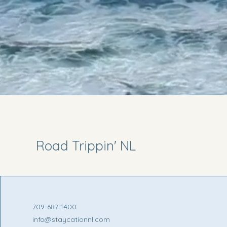
Road Trippin' NL
709-687-1400
info@staycationnl.com