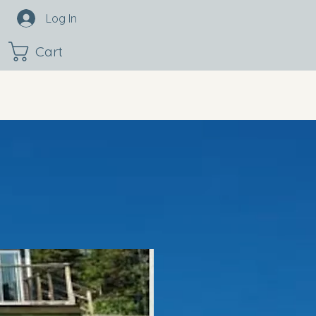
Log In
Cart