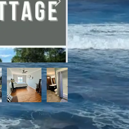
bile trails, as well as close 
Next