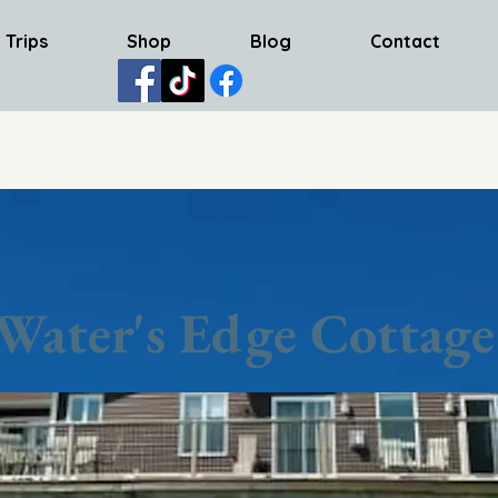
 Trips
Shop
Blog
Contact
Water's Edge Cottage