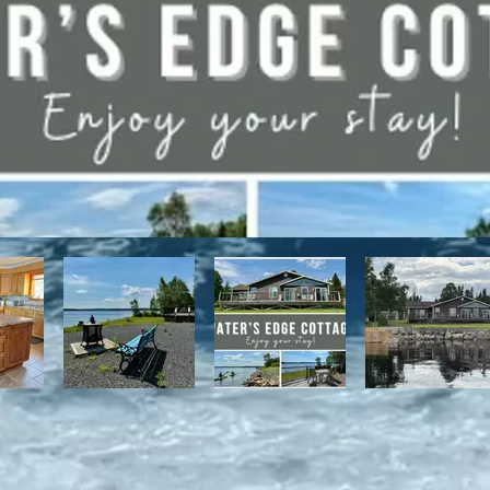
have direct access to the Discovery Trail network of ATV and snowmo
t, with it's network of alpine and nordic trails.