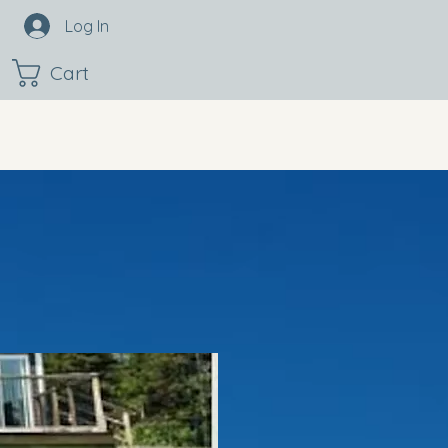
Log In
Cart