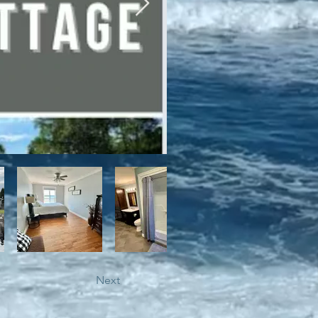
bile trails, as well as close 
Next