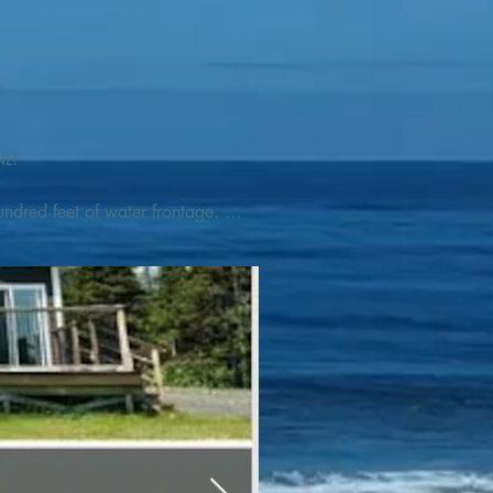
L! 

ndred feet of water frontage. 
addleboat, or launch your 
tseeing, UNESCO dedicated 
l as incredible gastronomy 
hed, foraged and farmed 
ra Nova National Park, which 