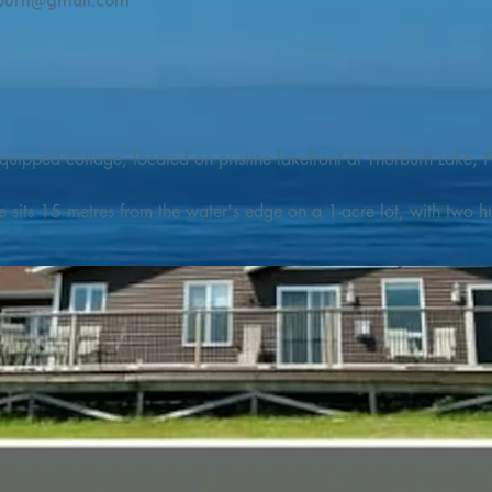
burn@gmail.com
quipped cottage, located on pristine lakefront at Thorburn Lake, N
e sits 15 metres from the water's edge on a 1-acre lot, with two hu
illing adventures in all seasons. Explore the lake on our SUPs or p
launch. 

o the Discovery Trail, which boasts world class hiking and sigh
nes filled with whales, puffins, and icebergs (all in season), as wel
 and ciders, and restaurants and cafes specializing in locally fis
m Terra Nova Golf Course and within day-tripping distance of Ter
 wildlife experiences. 
