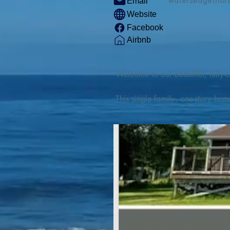
watersedgethor
Email
Website
Facebook
Airbnb
Welcome to our beautiful, fully-e
This single family, one-story hom
Outdoor enthusiasts will find thr
watercraft from our private boat 
We are located at the gateway t
geosites and fossil sites, coastli
experiences, including craft beer
ingredients. 

We are also located minutes fro
offers many incredible hiking and