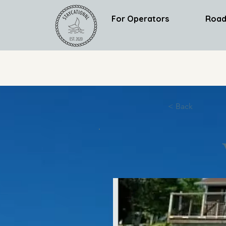
For Operators
Road
< Back