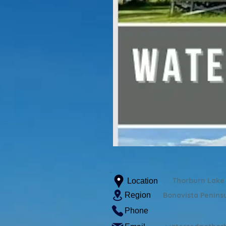
Thorburn Lake
Location
Region
Bonavista Penins
Phone