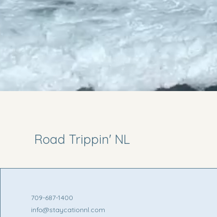
Road Trippin' NL
709-687-1400
info@staycationnl.com