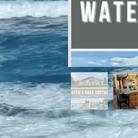
For winter enthusiasts, you will 
proximity to White Hills Ski Resor
Previous