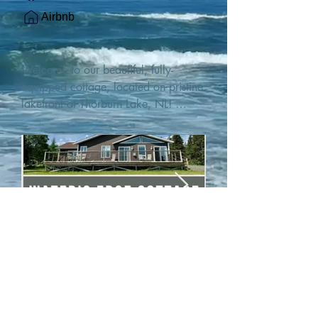
Airbnb
Welcome to our beautiful, fully-
equipped cottage, located on pristine 
lakefront at Thorburn Lake, NL! 

This single family, one-story home sits 
15 metres from the water's edge on a 
1-acre lot, with two hundred feet of 
water frontage. Outdoor enthusiasts 
will find thrilling adventures in all 
seasons. Explore the lake on our 
SUPs or paddleboat, or launch your 
watercraft from our private boat 
launch. 

We are located at the gateway to the 