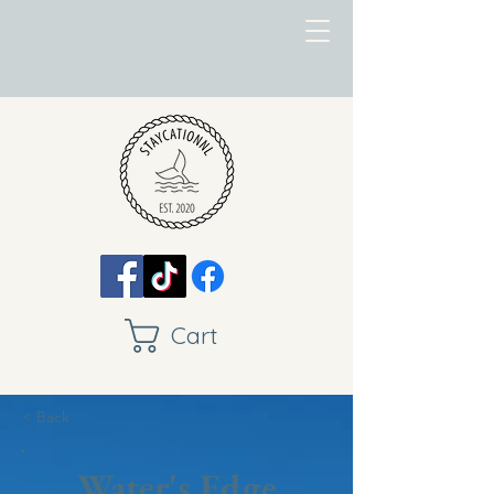
Cart
< Back
Water's Edge