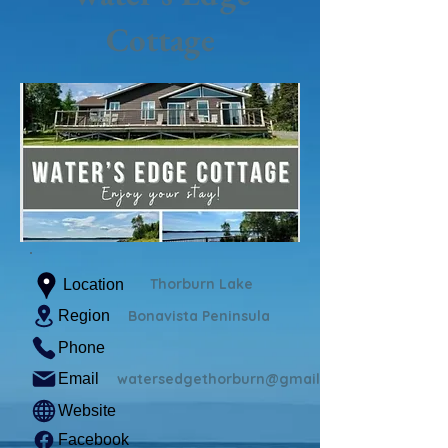
Cottage
Thorburn Lake
Location
Region
Bonavista Peninsula
Phone
Email
watersedgethorburn@gmail.com
Website
Facebook