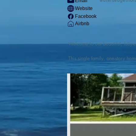
watersedgethor
Email
Website
Facebook
Airbnb
Welcome to our beautiful, fully-e
This single family, one-story hom
Outdoor enthusiasts will find thr
watercraft from our private boat 
We are located at the gateway t
geosites and fossil sites, coastli
experiences, including craft beer
ingredients. 

We are also located minutes fro
offers many incredible hiking and