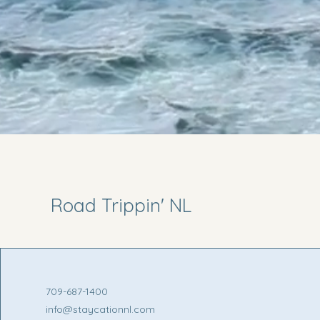
Road Trippin' NL
709-687-1400
info@staycationnl.com