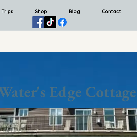
 Trips
Shop
Blog
Contact
Water's Edge Cottage