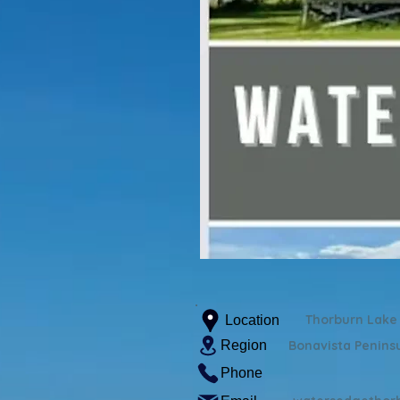
Thorburn Lake
Location
Region
Bonavista Penins
Phone