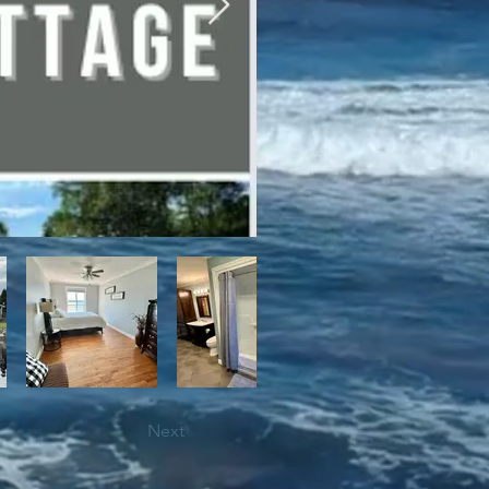
bile trails, as well as close 
Next