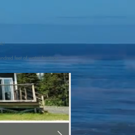
L! 

ndred feet of water frontage. 
addleboat, or launch your 
tseeing, UNESCO dedicated 
l as incredible gastronomy 
hed, foraged and farmed 
ra Nova National Park, which 