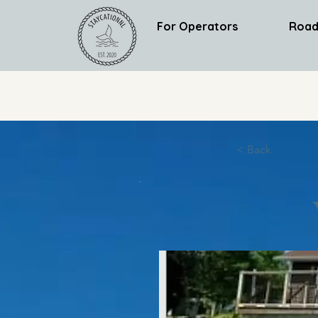
For Operators
Road
< Back