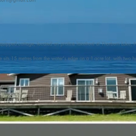
burn@gmail.com
quipped cottage, located on pristine lakefront at Thorburn Lake, N
e sits 15 metres from the water's edge on a 1-acre lot, with two hu
illing adventures in all seasons. Explore the lake on our SUPs or p
launch. 

o the Discovery Trail, which boasts world class hiking and sigh
nes filled with whales, puffins, and icebergs (all in season), as wel
 and ciders, and restaurants and cafes specializing in locally fis
m Terra Nova Golf Course and within day-tripping distance of Ter
 wildlife experiences. 
