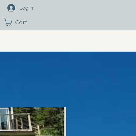
Log In
Cart