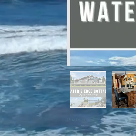
For winter enthusiasts, you will 
proximity to White Hills Ski Resor
Previous