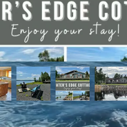
have direct access to the Discovery Trail network of ATV and snowmo
t, with it's network of alpine and nordic trails.