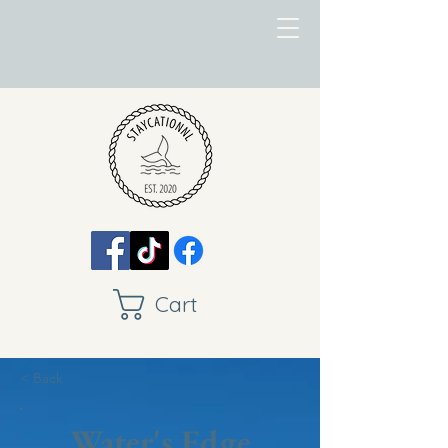
Cart
< Back
Water's Edge