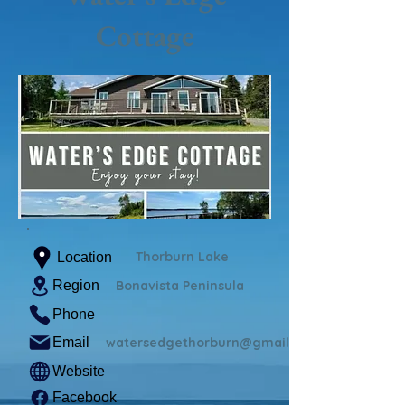
Cottage
Thorburn Lake
Location
Region
Bonavista Peninsula
Phone
Email
watersedgethorburn@gmail.com
Website
Facebook