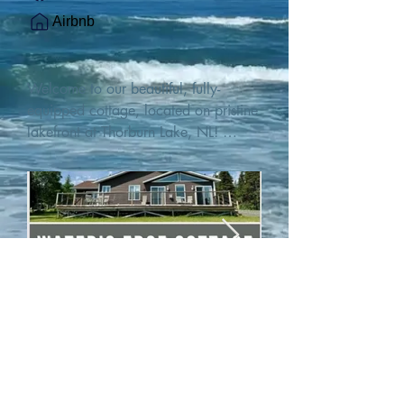
Airbnb
Welcome to our beautiful, fully-
equipped cottage, located on pristine 
lakefront at Thorburn Lake, NL! 

This single family, one-story home sits 
15 metres from the water's edge on a 
1-acre lot, with two hundred feet of 
water frontage. Outdoor enthusiasts 
will find thrilling adventures in all 
seasons. Explore the lake on our 
SUPs or paddleboat, or launch your 
watercraft from our private boat 
launch. 

We are located at the gateway to the 