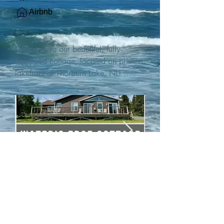
Airbnb
Welcome to our beautiful, fully-
equipped cottage, located on pristine 
lakefront at Thorburn Lake, NL! 

This single family, one-story home sits 
15 metres from the water's edge on a 
1-acre lot, with two hundred feet of 
water frontage. Outdoor enthusiasts 
will find thrilling adventures in all 
seasons. Explore the lake on our 
SUPs or paddleboat, or launch your 
watercraft from our private boat 
launch. 

We are located at the gateway to the 