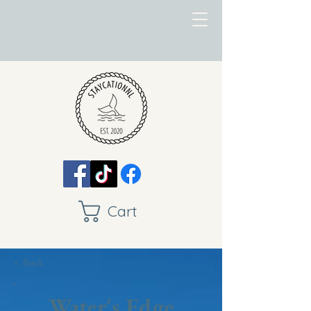
Cart
< Back
Water's Edge