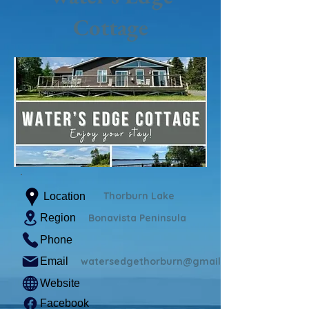
Cottage
Thorburn Lake
Location
Region
Bonavista Peninsula
Phone
Email
watersedgethorburn@gmail.com
Website
Facebook