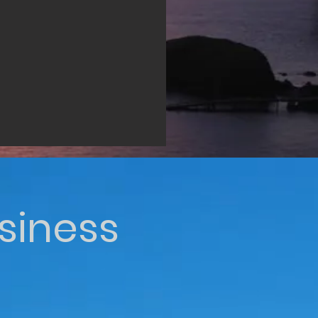
siness