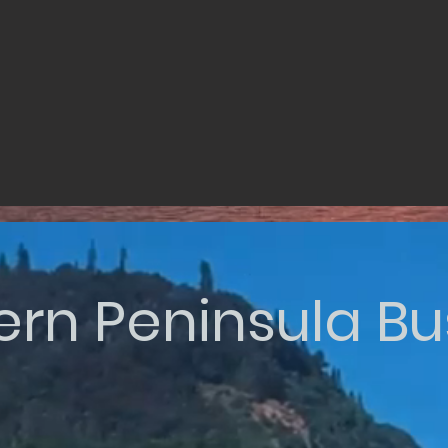
ern Peninsula Bu