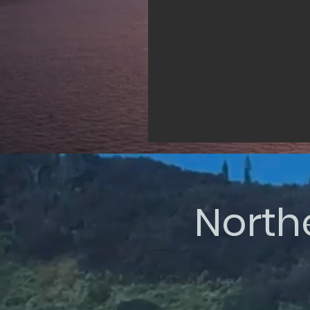
North