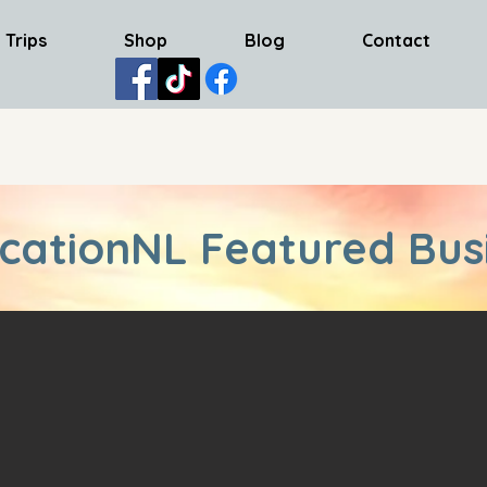
 Trips
Shop
Blog
Contact
cationNL Featured Bus