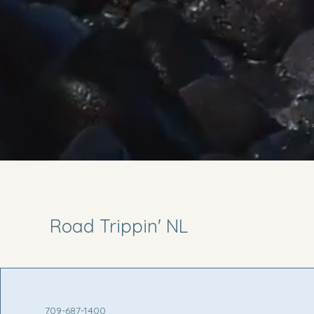
Road Trippin' NL
709-687-1400