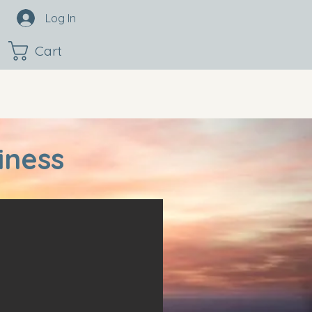
Log In
Cart
iness