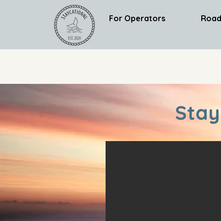
For Operators
Road
Stay