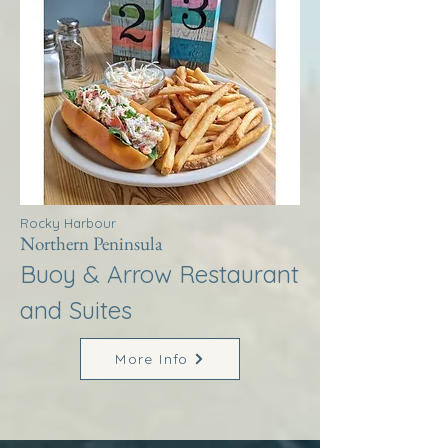
Rocky Harbour
Northern Peninsula
Buoy & Arrow Restaurant
and Suites
More Info