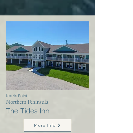
Norris Point
Northern Peninsula
The Tides Inn
More Info