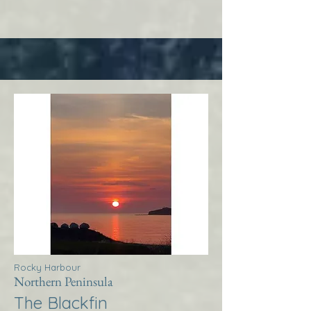
Rocky Harbour
Northern Peninsula
The Blackfin