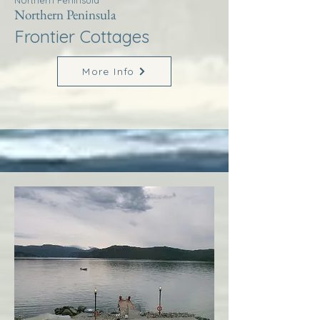
Northern Peninsula
Northern Peninsula
Frontier Cottages
More Info