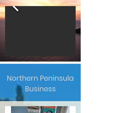
Northern Peninsula
Business