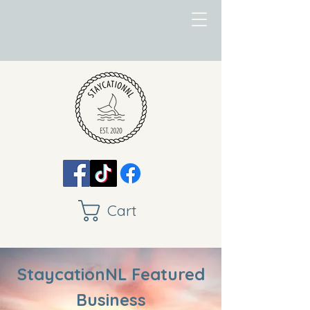
Cart
StaycationNL Featured
Business