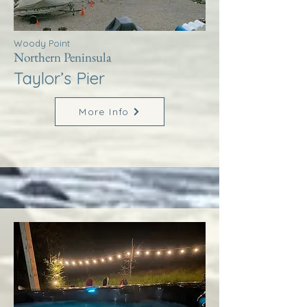
Woody Point
Northern Peninsula
Taylor’s Pier
More Info