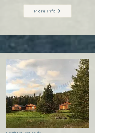
More Info