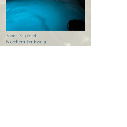
Bonne Bay Pond
Northern Peninsula
Thistle House Bonne Bay
Pond
More Info