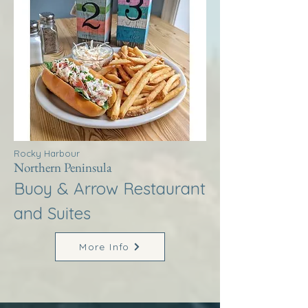
Rocky Harbour
Northern Peninsula
Buoy & Arrow Restaurant
and Suites
More Info