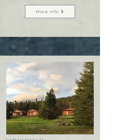
More Info