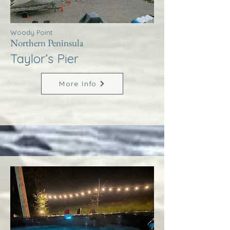
Woody Point
Northern Peninsula
Taylor’s Pier
More Info