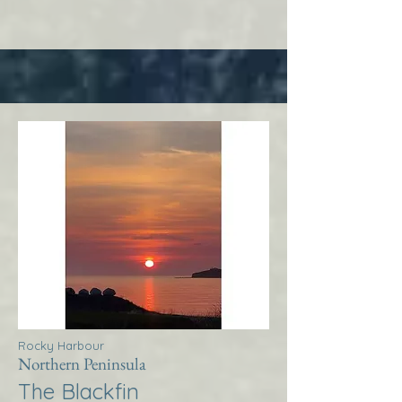
Rocky Harbour
Northern Peninsula
The Blackfin