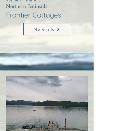
Northern Peninsula
Northern Peninsula
Frontier Cottages
More Info