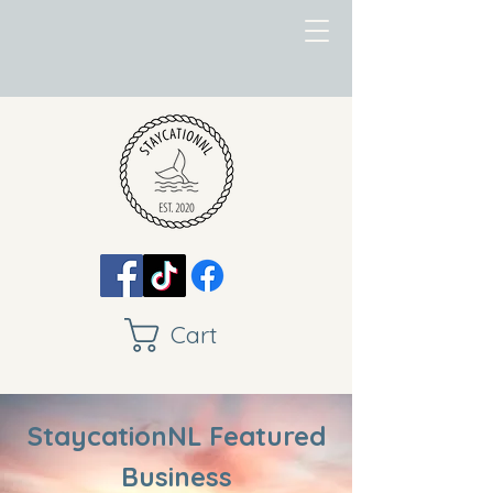
Cart
StaycationNL Featured
Business