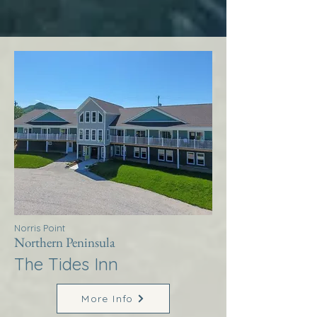
Norris Point
Northern Peninsula
The Tides Inn
More Info