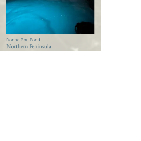
Bonne Bay Pond
Northern Peninsula
Thistle House Bonne Bay
Pond
More Info