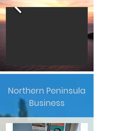
Northern Peninsula
Business