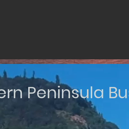
ern Peninsula Bu