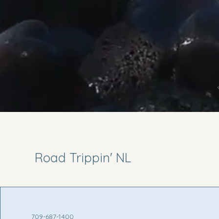
Road Trippin' NL
709-687-1400