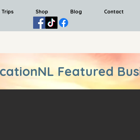
 Trips
Shop
Blog
Contact
cationNL Featured Bus