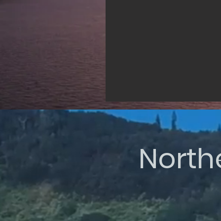
North