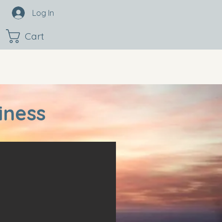
Log In
Cart
iness