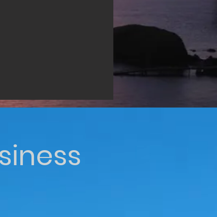
siness