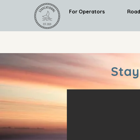
For Operators
Road
Stay