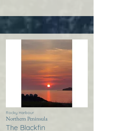
Rocky Harbour
Northern Peninsula
The Blackfin