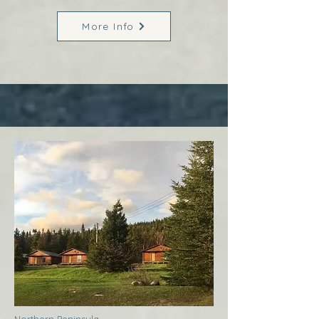
More Info