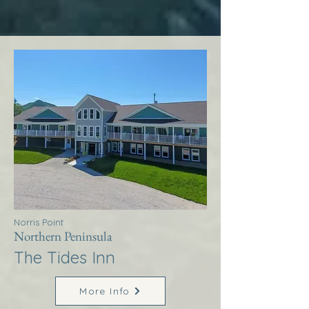
Norris Point
Northern Peninsula
The Tides Inn
More Info