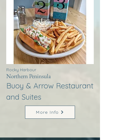
Rocky Harbour
Northern Peninsula
Buoy & Arrow Restaurant
and Suites
More Info