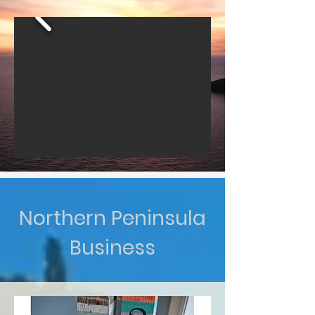
Northern Peninsula
Business