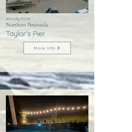
Woody Point
Northern Peninsula
Taylor’s Pier
More Info