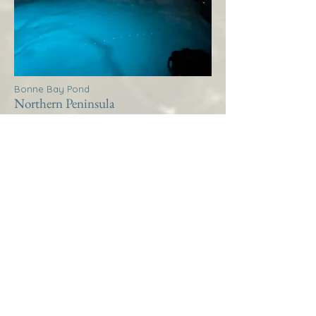
Bonne Bay Pond
Northern Peninsula
Thistle House Bonne Bay
Pond
More Info