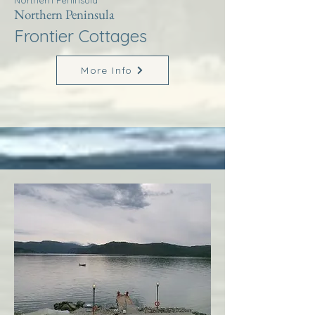
Northern Peninsula
Northern Peninsula
Frontier Cottages
More Info