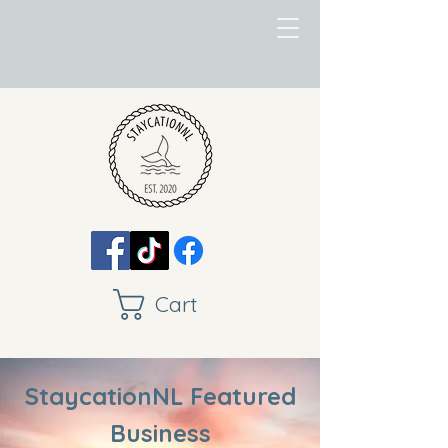
Cart
StaycationNL Featured
Business