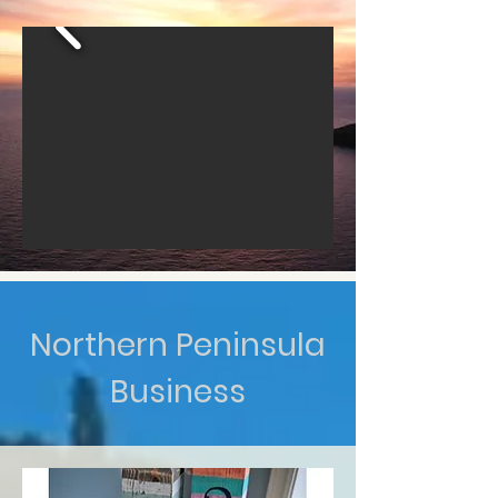
Northern Peninsula
Business