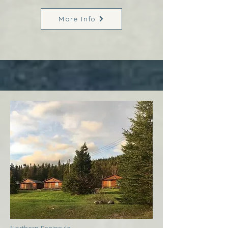
More Info