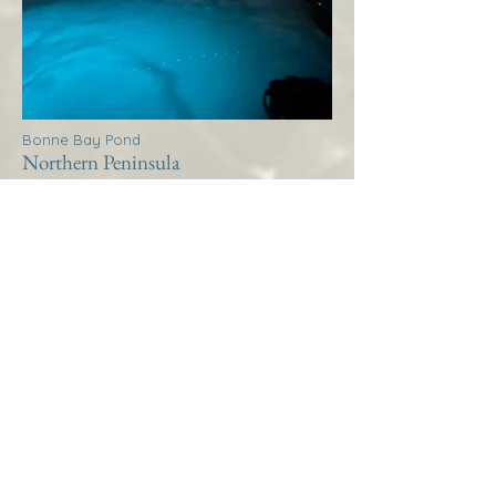
Bonne Bay Pond
Northern Peninsula
Thistle House Bonne Bay
Pond
More Info