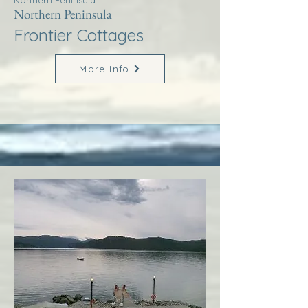
Northern Peninsula
Northern Peninsula
Frontier Cottages
More Info