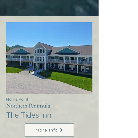
Norris Point
Northern Peninsula
The Tides Inn
More Info