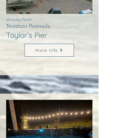
Woody Point
Northern Peninsula
Taylor’s Pier
More Info