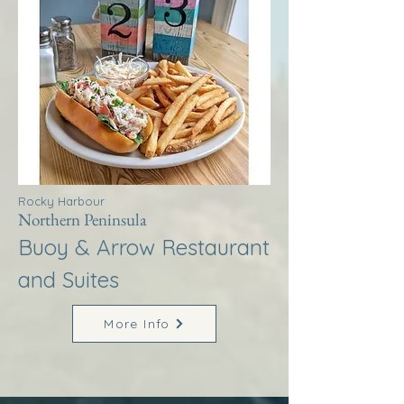
Rocky Harbour
Northern Peninsula
Buoy & Arrow Restaurant
and Suites
More Info