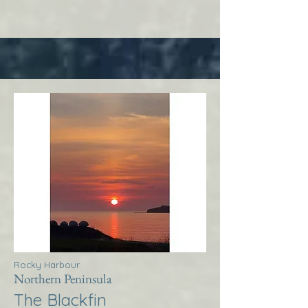
Rocky Harbour
Northern Peninsula
The Blackfin