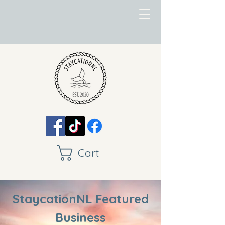
Cart
StaycationNL Featured
Business