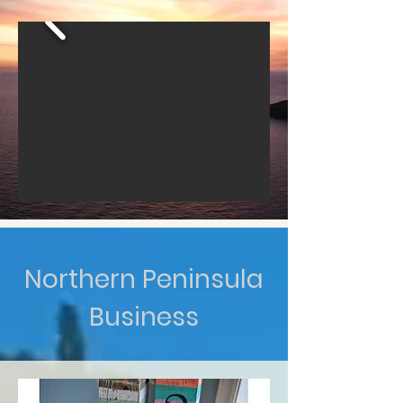
Northern Peninsula
Business