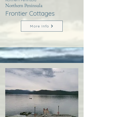
Northern Peninsula
Northern Peninsula
Frontier Cottages
More Info