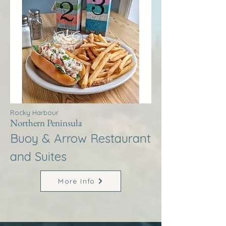
Rocky Harbour
Northern Peninsula
Buoy & Arrow Restaurant
and Suites
More Info