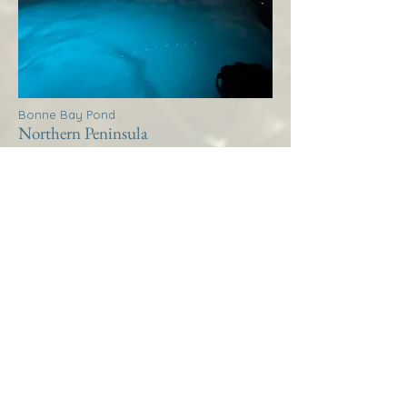
Bonne Bay Pond
Northern Peninsula
Thistle House Bonne Bay
Pond
More Info