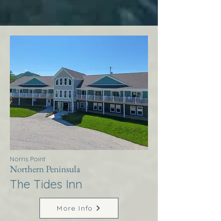
Norris Point
Northern Peninsula
The Tides Inn
More Info