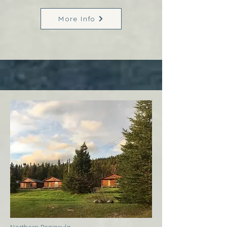
More Info