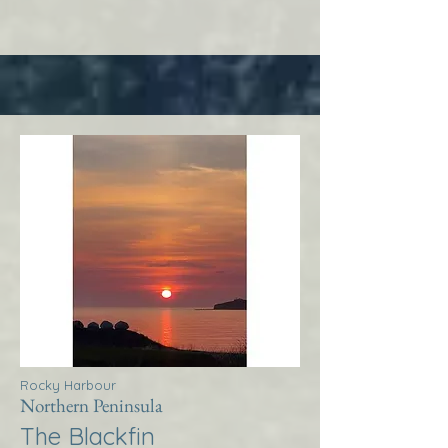
Rocky Harbour
Northern Peninsula
The Blackfin