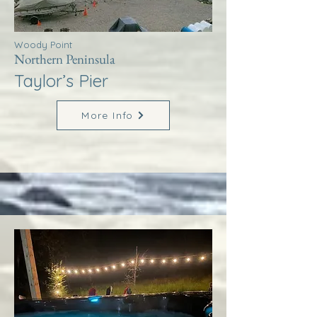
Woody Point
Northern Peninsula
Taylor’s Pier
More Info