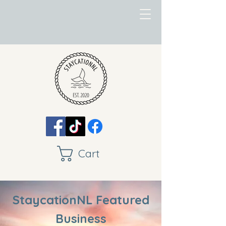
Cart
StaycationNL Featured
Business