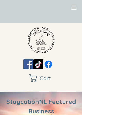
Cart
StaycationNL Featured
Business