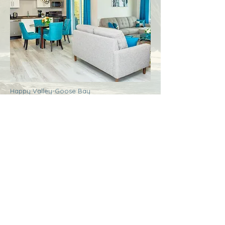
Happy Valley-Goose Bay
Labrador
Royal Inn + Suites
More Info