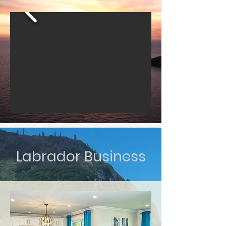
Labrador Business