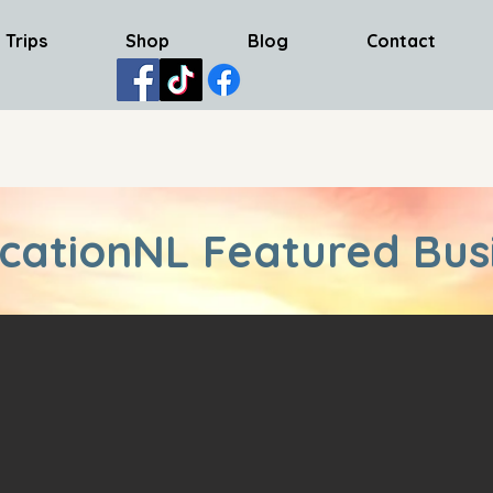
 Trips
Shop
Blog
Contact
cationNL Featured Bus