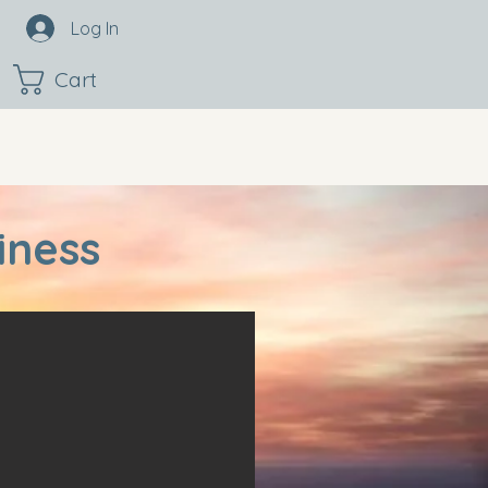
Log In
Cart
iness