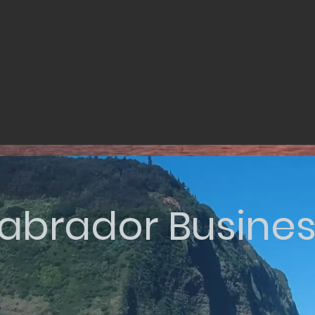
abrador Busine