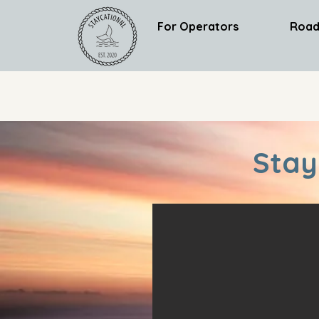
For Operators
Road
Stay