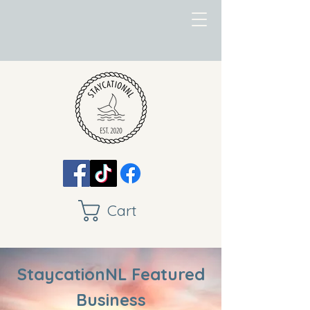
Cart
StaycationNL Featured
Business