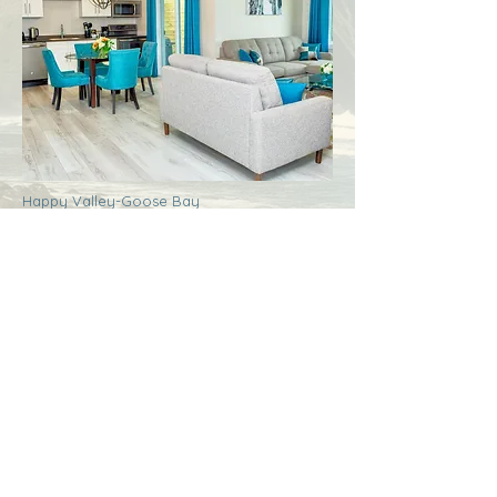
Happy Valley-Goose Bay
Labrador
Royal Inn + Suites
More Info