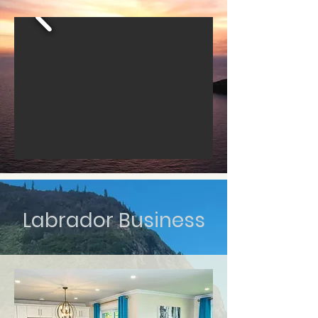
Labrador Business