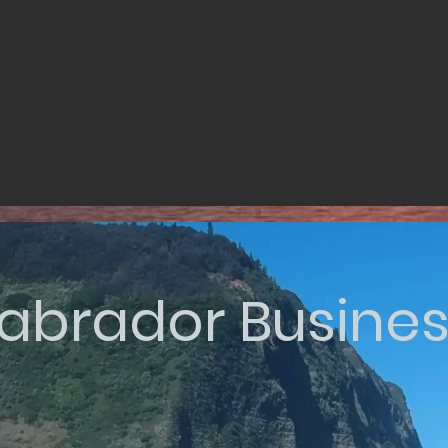
abrador Busine