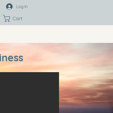
Log In
Cart
iness