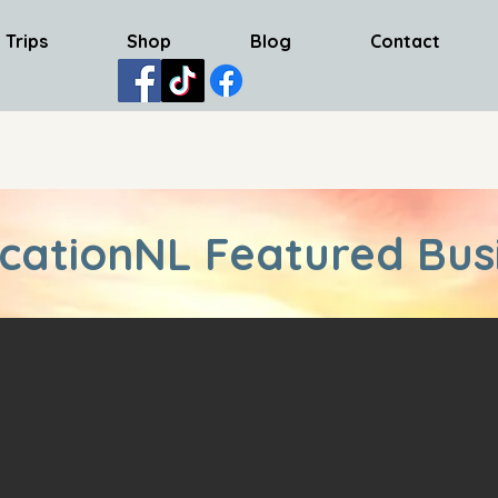
 Trips
Shop
Blog
Contact
cationNL Featured Bus