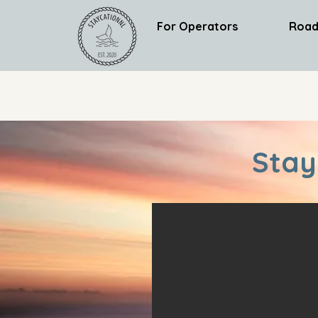
For Operators
Road
Stay