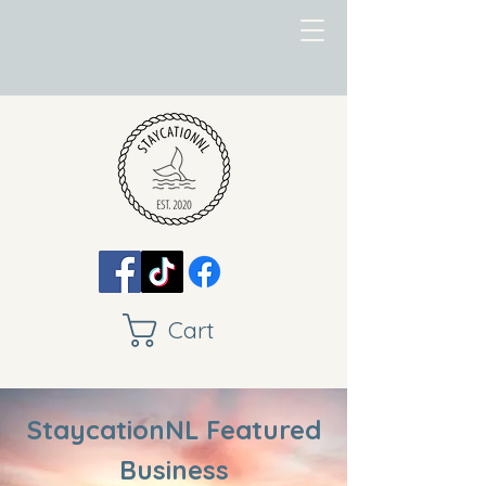
Cart
StaycationNL Featured
Business