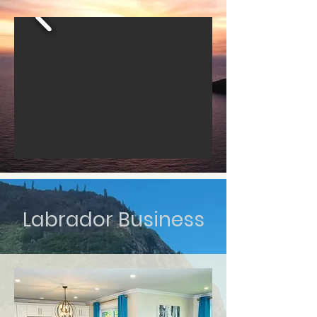
Labrador Business