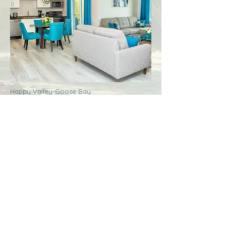
Happy Valley-Goose Bay
Labrador
Royal Inn + Suites
More Info