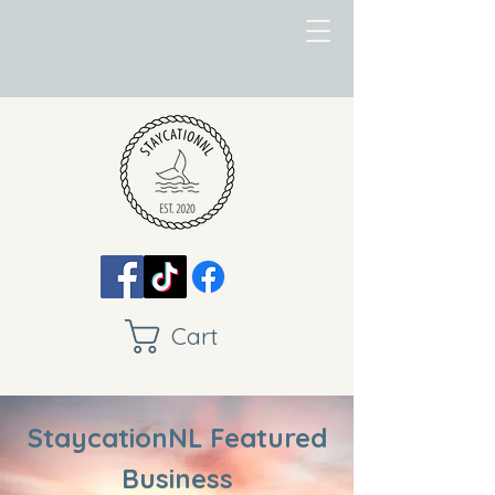
Cart
StaycationNL Featured
Business