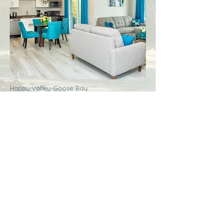
Happy Valley-Goose Bay
Labrador
Royal Inn + Suites
More Info