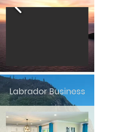
Labrador Business