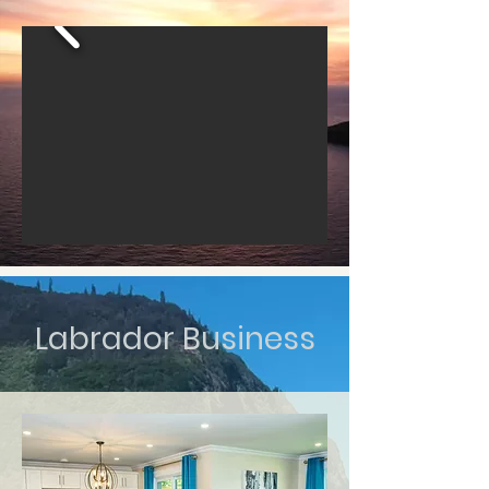
Labrador Business