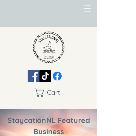
Cart
StaycationNL Featured
Business