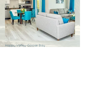
Happy Valley-Goose Bay
Labrador
Royal Inn + Suites
More Info