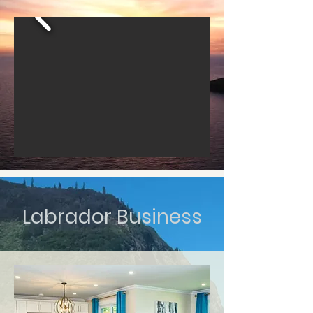
Labrador Business