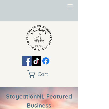
Cart
StaycationNL Featured
Business