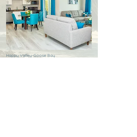
Happy Valley-Goose Bay
Labrador
Royal Inn + Suites
More Info