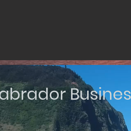
abrador Busine