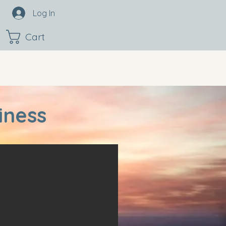
Log In
Cart
iness