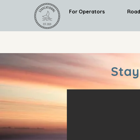
For Operators
Road
Stay