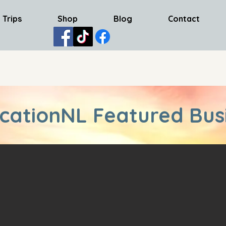
 Trips
Shop
Blog
Contact
cationNL Featured Bus