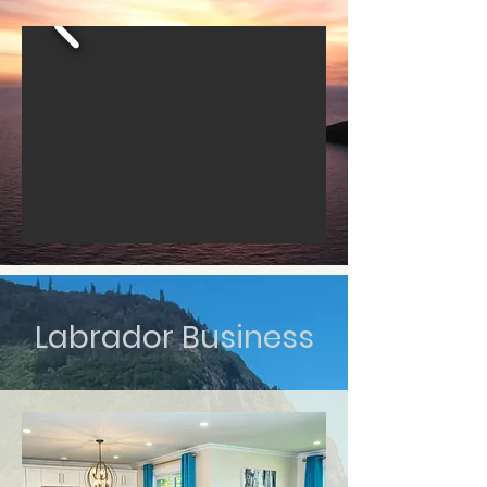
Labrador Business