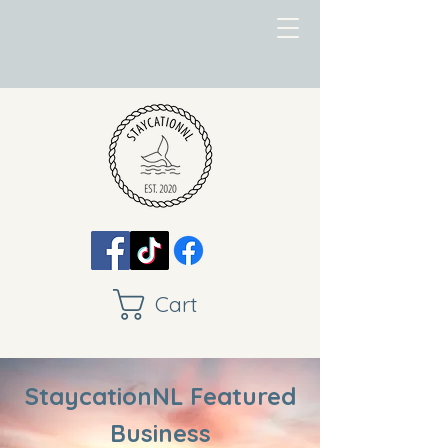
Cart
StaycationNL Featured
Business