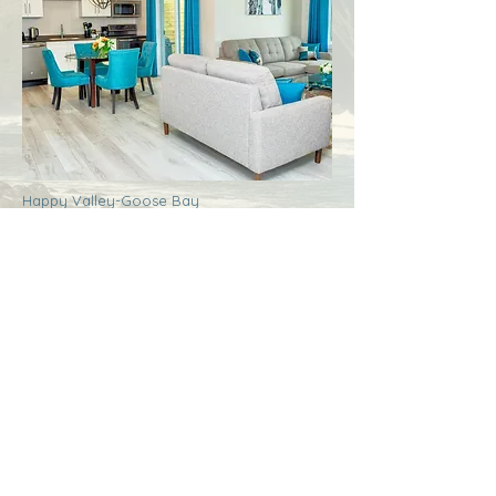
Happy Valley-Goose Bay
Labrador
Royal Inn + Suites
More Info