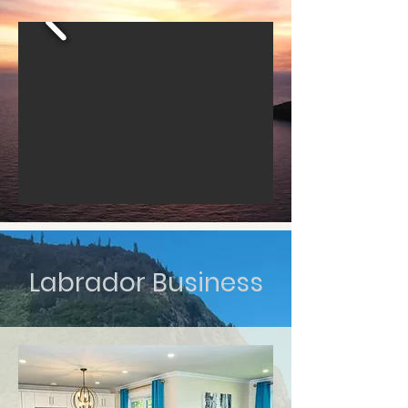
Labrador Business