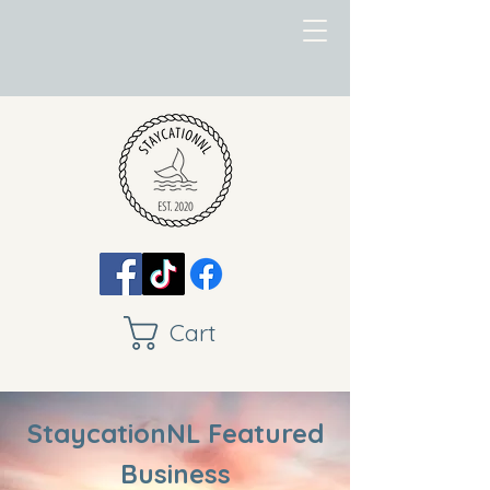
Cart
StaycationNL Featured
Business