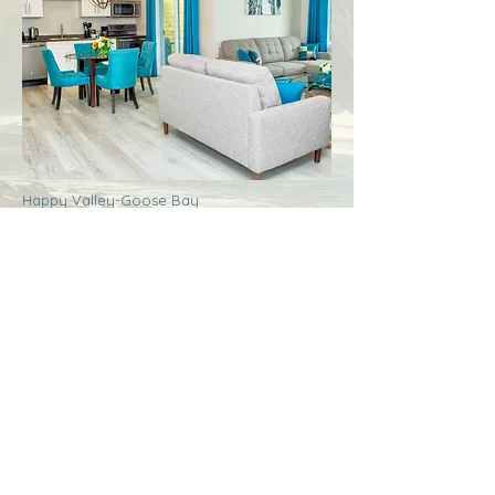
Happy Valley-Goose Bay
Labrador
Royal Inn + Suites
More Info