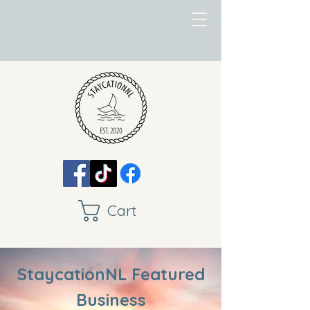
Cart
StaycationNL Featured
Business