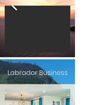
Labrador Business