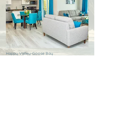
Happy Valley-Goose Bay
Labrador
Royal Inn + Suites
More Info