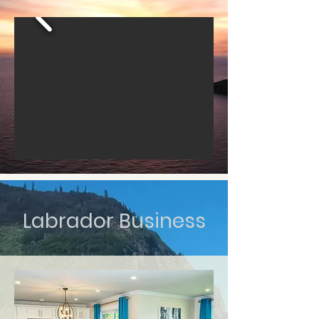
Labrador Business