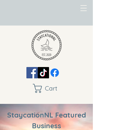
Cart
StaycationNL Featured
Business