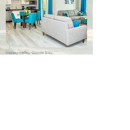
Happy Valley-Goose Bay
Labrador
Royal Inn + Suites
More Info