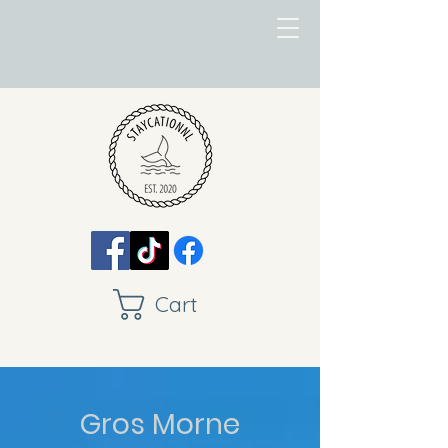
Cart
Gros Morne