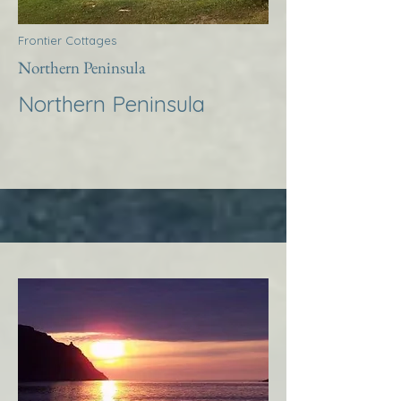
Frontier Cottages
Northern Peninsula
Northern Peninsula