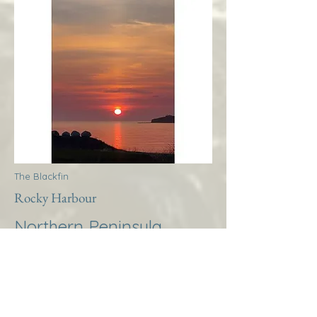
The Blackfin
Rocky Harbour
Northern Peninsula