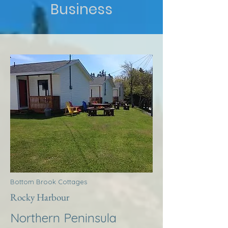
Business
Bottom Brook Cottages
Rocky Harbour
Northern Peninsula