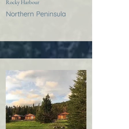
Rocky Harbour
Northern Peninsula