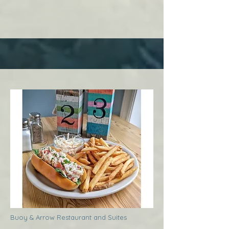
Buoy & Arrow Restaurant and Suites