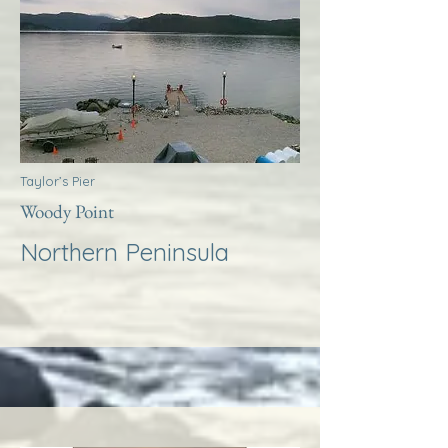
Taylor’s Pier
Woody Point
Northern Peninsula