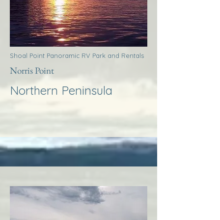
Shoal Point Panoramic RV Park and Rentals
Norris Point
Northern Peninsula