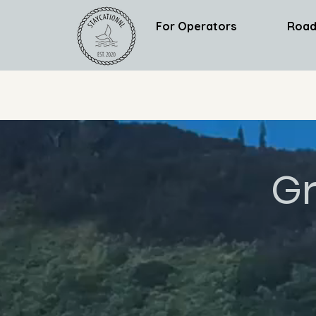
For Operators
Road
Gr