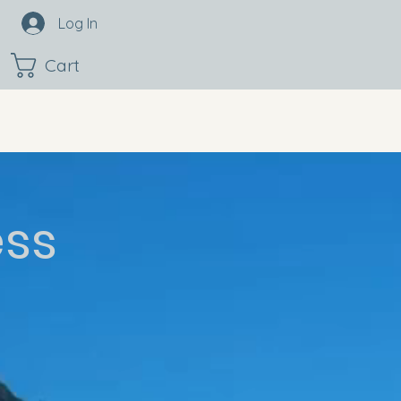
Log In
Cart
ess