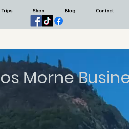
 Trips
Shop
Blog
Contact
os Morne Busin