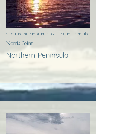
Shoal Point Panoramic RV Park and Rentals
Norris Point
Northern Peninsula