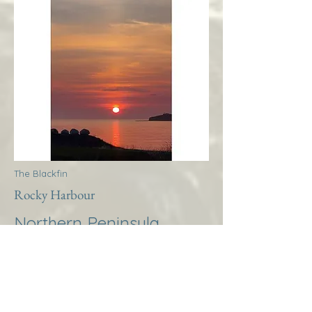
The Blackfin
Rocky Harbour
Northern Peninsula