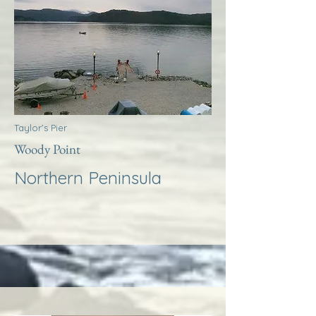
Taylor’s Pier
Woody Point
Northern Peninsula