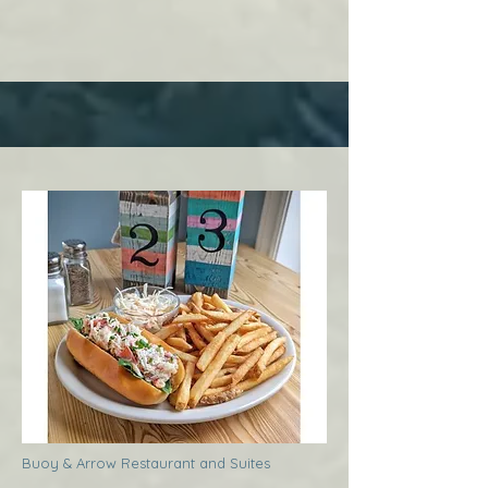
Buoy & Arrow Restaurant and Suites