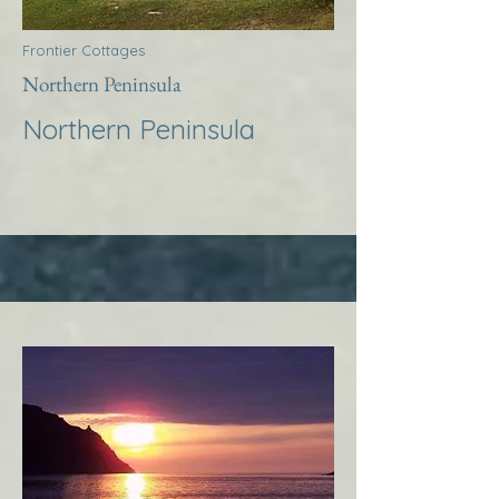
Frontier Cottages
Northern Peninsula
Northern Peninsula