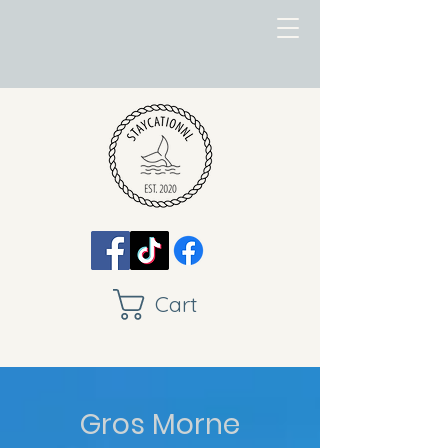
Cart
Gros Morne