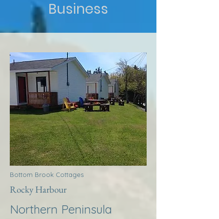
Business
Bottom Brook Cottages
Rocky Harbour
Northern Peninsula