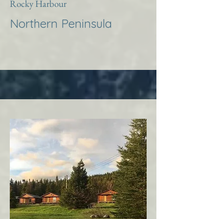
Rocky Harbour
Northern Peninsula