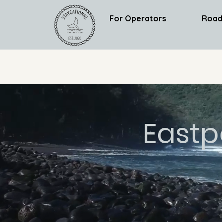
For Operators
Road
Eastp