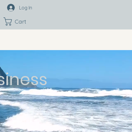
Log In
Cart
siness