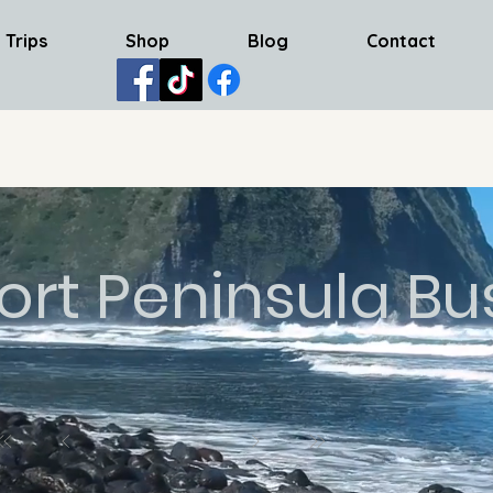
 Trips
Shop
Blog
Contact
ort Peninsula Bu