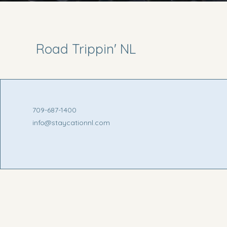
Road Trippin' NL
709-687-1400
info@staycationnl.com