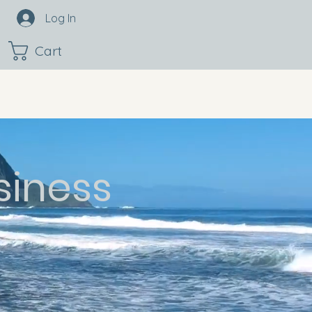
Log In
Cart
siness