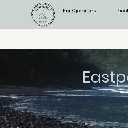
For Operators
Road
Eastp