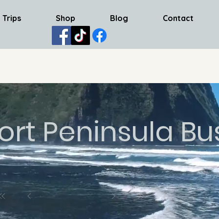
 Trips
Shop
Blog
Contact
ort Peninsula Bu