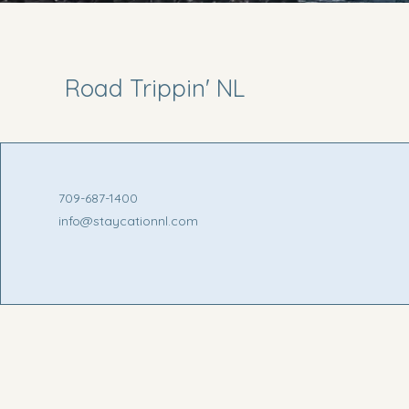
Road Trippin' NL
709-687-1400
info@staycationnl.com