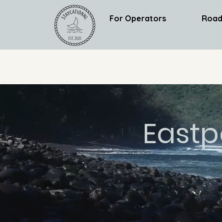
For Operators
Road
Eastp