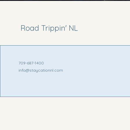
Road Trippin' NL
709-687-1400
info@staycationnl.com