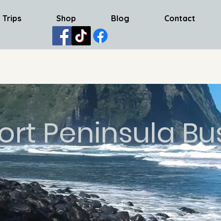
 Trips
Shop
Blog
Contact
ort Peninsula Bu