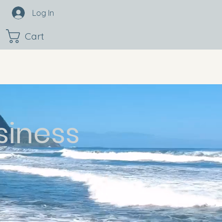
Log In
Cart
siness