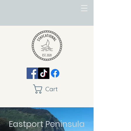
Cart
Eastport Peninsula