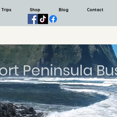
 Trips
Shop
Blog
Contact
ort Peninsula Bu