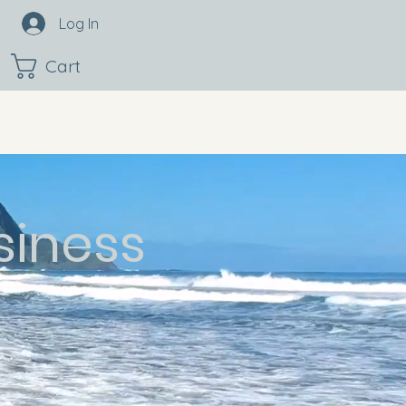
Log In
Cart
siness