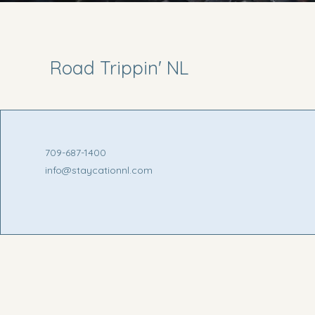
Road Trippin' NL
709-687-1400
info@staycationnl.com