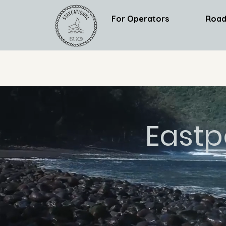
For Operators
Road
Eastp