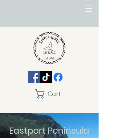
Cart
Eastport Peninsula