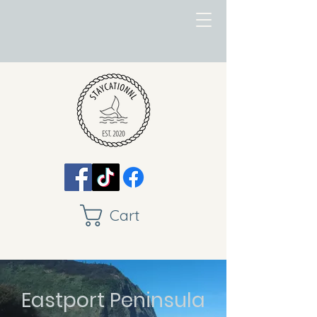
Cart
Eastport Peninsula