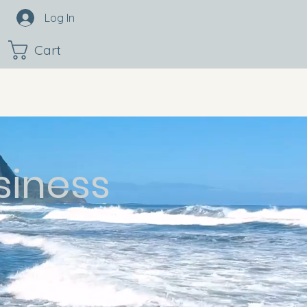
Log In
Cart
siness