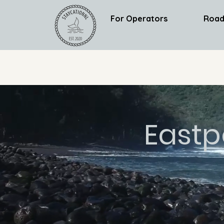
For Operators
Road
Eastp