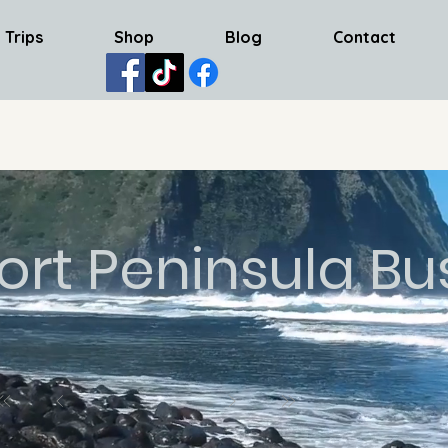
 Trips
Shop
Blog
Contact
ort Peninsula Bu