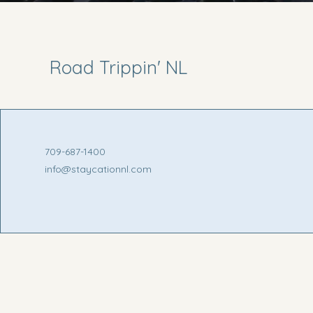
Road Trippin' NL
709-687-1400
info@staycationnl.com