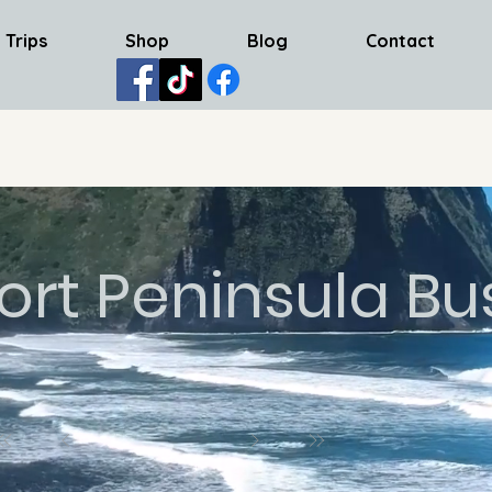
 Trips
Shop
Blog
Contact
ort Peninsula Bu