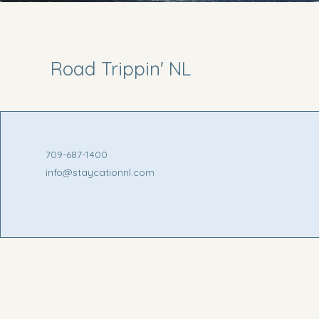
Road Trippin' NL
709-687-1400
info@staycationnl.com