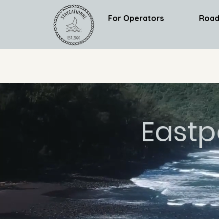
For Operators
Road
Eastp