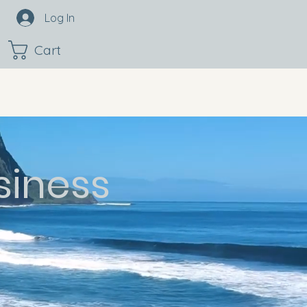
Log In
Cart
siness