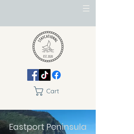
Cart
Eastport Peninsula